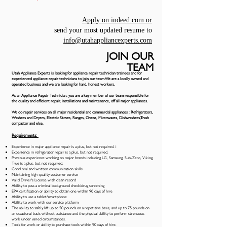
Apply on indeed.com or
send your most updated resume to
info@utahappliancexperts.com
JOIN OUR
TEAM
Utah Appliance Experts is looking for appliance
repair
technician trainees and for
experienced appliance repair technicians to join our team.We are a locally owned and
operated business and we are looking for hard, honest workers.
As an Appliance Repair Technician, you are a key member of our team responsible for
the quality and efficient repair, installations and maintenance, off all major appliances.
We do repair services on all major residential and commercial appliances : Refrigerators,
Washers and Dryers, Electric Stoves, Ranges, Ovens, Microwaves, Dishwashers,Trash
compactor and else.
Requirements:
Experience in major appliance repair is a plus, but not required. i
Experience in refrigerator repair is a plus, but not required.
Previous experience working on major brands including LG, Samsung, Sub-Zero, Viking,
True is a plus, but not required.
Good oral and written communication skills.
Maintaining high-quality customer service
Valid Driver's License with clean record
Ability to pass a criminal background check/drug screening
EPA certification or ability to obtain one within 90 days of hire
Ability to use a tablet/smartphone
Ability to work with our service platform
The ability to safely lift up to 50 pounds on a repetitive basis, and up to 75 pounds on
an occasional basis without assistance and the physical ability to perform strenuous
work under varied circumstances.
Tools for work or ability to purchase tools within 90 days of hire.