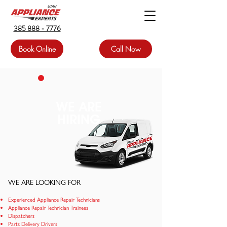
385 888 - 7776
Book Online
Call Now
WE ARE
HIRING
WE ARE LOOKING FOR
Experienced Appliance Repair Techni
cians
Appliance Repair Technician Trainees
Dispatchers
Parts Delivery Drivers