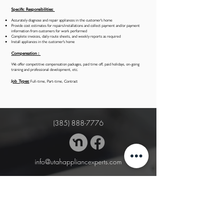
Specific Responsibilities:
Accurately diagnose and repair appliances in the customer's home
Provide cost estimates for repairs/installations and collect payment and/or payment
information from customers for work performed
Complete invoices, daily route sheets, and weekly reports as required
Install appliances in the customer's home
Compensation :
We offer competitive compensation packages, paid time off, paid holidays, on-going
training and professional development, etc.
Job Types:
Full-time, Part-time, Contract
(385) 888-7776
info@utahappliancexperts.com
BUSINESS HOURS
Mon. - Thu.: 8:30am - 5:30pm
Fri. - Sat.: 8:30am - 3:00 pm
Sun. 10am - 1pm (emergency service only)